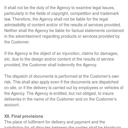
It shall not be the duty of the Agency to examine legal issues,
particularly in the fields of copyright, competition and trademark
law. Therefore, the Agency shall not be liable for the legal
admissibility of content and/or of the results of services provided.
Neither shall the Agency be liable for factual statements contained
in the advertisement regarding products or services provided by
the Customer.
If the Agency is the object of an injunction, claims for damages,
etc. due to the design and/or content of the results of service
provided, the Customer shall indemnify the Agency.
The dispatch of documents is performed at the Customer's own
risk. This shall also apply even if the documents are dispatched
on site, or if the delivery is carried out by employees or vehicles of
the Agency. The Agency is entitled, but not obliged, to insure
deliveries in the name of the Customer and on the Customer's
account.
XII. Final provisions
The place of fulfilment for delivery and payment and the
jurisdiction for all disputes between the parties shall be Hamburg