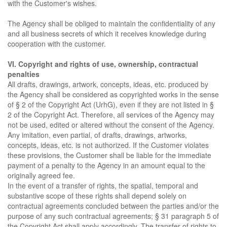
with the Customer's wishes.
The Agency shall be obliged to maintain the confidentiality of any
and all business secrets of which it receives knowledge during
cooperation with the customer.
VI. Copyright and rights of use, ownership, contractual
penalties
All drafts, drawings, artwork, concepts, ideas, etc. produced by
the Agency shall be considered as copyrighted works in the sense
of § 2 of the Copyright Act (UrhG), even if they are not listed in §
2 of the Copyright Act. Therefore, all services of the Agency may
not be used, edited or altered without the consent of the Agency.
Any imitation, even partial, of drafts, drawings, artworks,
concepts, ideas, etc. is not authorized. If the Customer violates
these provisions, the Customer shall be liable for the immediate
payment of a penalty to the Agency in an amount equal to the
originally agreed fee.
In the event of a transfer of rights, the spatial, temporal and
substantive scope of these rights shall depend solely on
contractual agreements concluded between the parties and/or the
purpose of any such contractual agreements; § 31 paragraph 5 of
the Copyright Act shall apply accordingly. The transfer of rights to