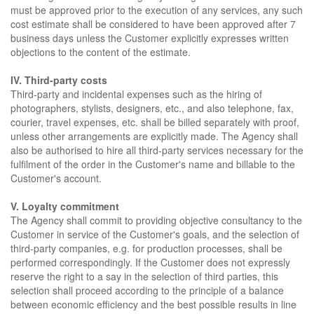
must be approved prior to the execution of any services, any such
cost estimate shall be considered to have been approved after 7
business days unless the Customer explicitly expresses written
objections to the content of the estimate.
IV. Third-party costs
Third-party and incidental expenses such as the hiring of
photographers, stylists, designers, etc., and also telephone, fax,
courier, travel expenses, etc. shall be billed separately with proof,
unless other arrangements are explicitly made. The Agency shall
also be authorised to hire all third-party services necessary for the
fulfilment of the order in the Customer's name and billable to the
Customer's account.
V. Loyalty commitment
The Agency shall commit to providing objective consultancy to the
Customer in service of the Customer's goals, and the selection of
third-party companies, e.g. for production processes, shall be
performed correspondingly. If the Customer does not expressly
reserve the right to a say in the selection of third parties, this
selection shall proceed according to the principle of a balance
between economic efficiency and the best possible results in line