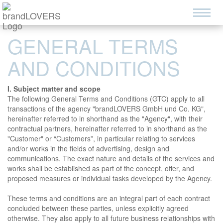
GENERAL TERMS
AND CONDITIONS
I. Subject matter and scope
The following General Terms and Conditions (GTC) apply to all
transactions of the agency "brandLOVERS GmbH und Co. KG",
hereinafter referred to in shorthand as the "Agency", with their
contractual partners, hereinafter referred to in shorthand as the
"Customer" or “Customers”, in particular relating to services
and/or works in the fields of advertising, design and
communications. The exact nature and details of the services and
works shall be established as part of the concept, offer, and
proposed measures or individual tasks developed by the Agency.
These terms and conditions are an integral part of each contract
concluded between these parties, unless explicitly agreed
otherwise. They also apply to all future business relationships with