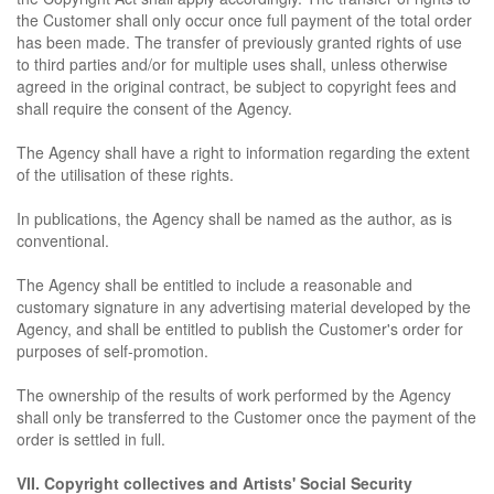
the Customer shall only occur once full payment of the total order
has been made. The transfer of previously granted rights of use
to third parties and/or for multiple uses shall, unless otherwise
agreed in the original contract, be subject to copyright fees and
shall require the consent of the Agency.
The Agency shall have a right to information regarding the extent
of the utilisation of these rights.
In publications, the Agency shall be named as the author, as is
conventional.
The Agency shall be entitled to include a reasonable and
customary signature in any advertising material developed by the
Agency, and shall be entitled to publish the Customer's order for
purposes of self-promotion.
The ownership of the results of work performed by the Agency
shall only be transferred to the Customer once the payment of the
order is settled in full.
VII. Copyright collectives and Artists' Social Security