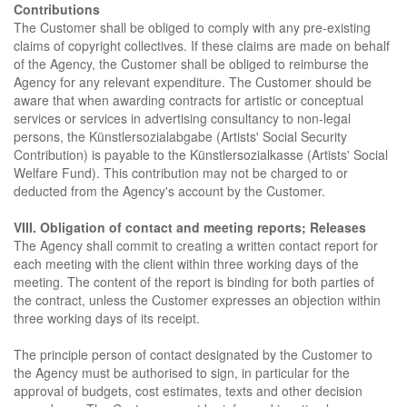
Contributions
The Customer shall be obliged to comply with any pre-existing
claims of copyright collectives. If these claims are made on behalf
of the Agency, the Customer shall be obliged to reimburse the
Agency for any relevant expenditure. The Customer should be
aware that when awarding contracts for artistic or conceptual
services or services in advertising consultancy to non-legal
persons, the Künstlersozialabgabe (Artists' Social Security
Contribution) is payable to the Künstlersozialkasse (Artists' Social
Welfare Fund). This contribution may not be charged to or
deducted from the Agency's account by the Customer.
VIII. Obligation of contact and meeting reports; Releases
The Agency shall commit to creating a written contact report for
each meeting with the client within three working days of the
meeting. The content of the report is binding for both parties of
the contract, unless the Customer expresses an objection within
three working days of its receipt.
The principle person of contact designated by the Customer to
the Agency must be authorised to sign, in particular for the
approval of budgets, cost estimates, texts and other decision