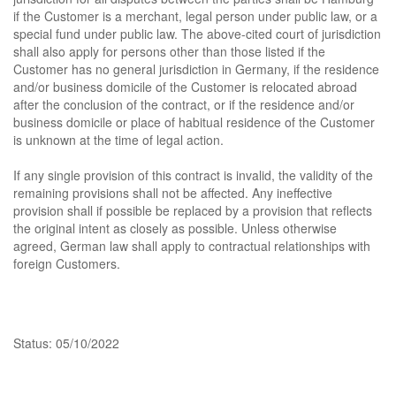
if the Customer is a merchant, legal person under public law, or a
special fund under public law. The above-cited court of jurisdiction
shall also apply for persons other than those listed if the
Customer has no general jurisdiction in Germany, if the residence
and/or business domicile of the Customer is relocated abroad
after the conclusion of the contract, or if the residence and/or
business domicile or place of habitual residence of the Customer
is unknown at the time of legal action.
If any single provision of this contract is invalid, the validity of the
remaining provisions shall not be affected. Any ineffective
provision shall if possible be replaced by a provision that reflects
the original intent as closely as possible. Unless otherwise
agreed, German law shall apply to contractual relationships with
foreign Customers.
Status: 05/10/2022