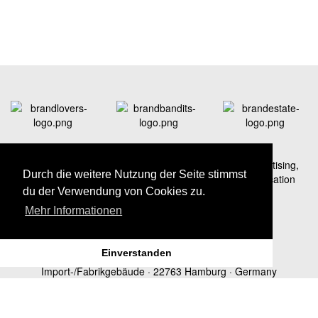
A strong network – professionals for branding and advertising,
Durch die weitere Nutzung der Seite stimmst
social media marketing as well as real estate communication
du der Verwendung von Cookies zu.
Mehr Informationen
Einverstanden
brandLOVERS Hamburg:
Donnerstraße 20 ·
Import-/Fabrikgebäude · 22763 Hamburg · Germany
Telephone +49 40 22 63 997-70 · Fax +49 40 22 63 997-99 · E-
Mail
hamburg@brandLOVERS.de