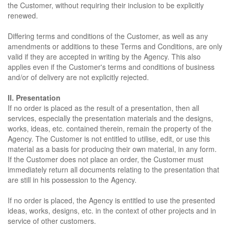
the Customer, without requiring their inclusion to be explicitly
renewed.
Differing terms and conditions of the Customer, as well as any
amendments or additions to these Terms and Conditions, are only
valid if they are accepted in writing by the Agency. This also
applies even if the Customer's terms and conditions of business
and/or of delivery are not explicitly rejected.
II. Presentation
If no order is placed as the result of a presentation, then all
services, especially the presentation materials and the designs,
works, ideas, etc. contained therein, remain the property of the
Agency. The Customer is not entitled to utilise, edit, or use this
material as a basis for producing their own material, in any form.
If the Customer does not place an order, the Customer must
immediately return all documents relating to the presentation that
are still in his possession to the Agency.
If no order is placed, the Agency is entitled to use the presented
ideas, works, designs, etc. in the context of other projects and in
service of other customers.