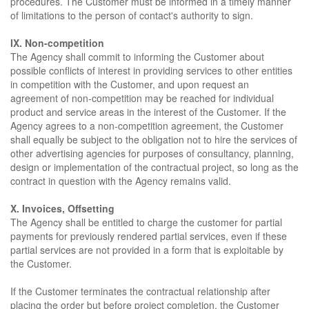
procedures. The Customer must be informed in a timely manner
of limitations to the person of contact's authority to sign.
IX. Non-competition
The Agency shall commit to informing the Customer about
possible conflicts of interest in providing services to other entities
in competition with the Customer, and upon request an
agreement of non-competition may be reached for individual
product and service areas in the interest of the Customer. If the
Agency agrees to a non-competition agreement, the Customer
shall equally be subject to the obligation not to hire the services of
other advertising agencies for purposes of consultancy, planning,
design or implementation of the contractual project, so long as the
contract in question with the Agency remains valid.
X. Invoices, Offsetting
The Agency shall be entitled to charge the customer for partial
payments for previously rendered partial services, even if these
partial services are not provided in a form that is exploitable by
the Customer.
If the Customer terminates the contractual relationship after
placing the order but before project completion, the Customer