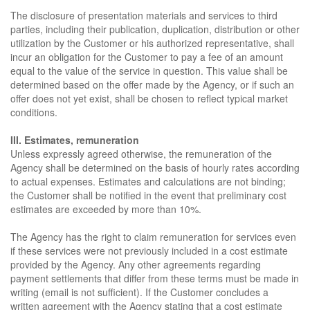
The disclosure of presentation materials and services to third
parties, including their publication, duplication, distribution or other
utilization by the Customer or his authorized representative, shall
incur an obligation for the Customer to pay a fee of an amount
equal to the value of the service in question. This value shall be
determined based on the offer made by the Agency, or if such an
offer does not yet exist, shall be chosen to reflect typical market
conditions.
III. Estimates, remuneration
Unless expressly agreed otherwise, the remuneration of the
Agency shall be determined on the basis of hourly rates according
to actual expenses. Estimates and calculations are not binding;
the Customer shall be notified in the event that preliminary cost
estimates are exceeded by more than 10%.
The Agency has the right to claim remuneration for services even
if these services were not previously included in a cost estimate
provided by the Agency. Any other agreements regarding
payment settlements that differ from these terms must be made in
writing (email is not sufficient). If the Customer concludes a
written agreement with the Agency stating that a cost estimate