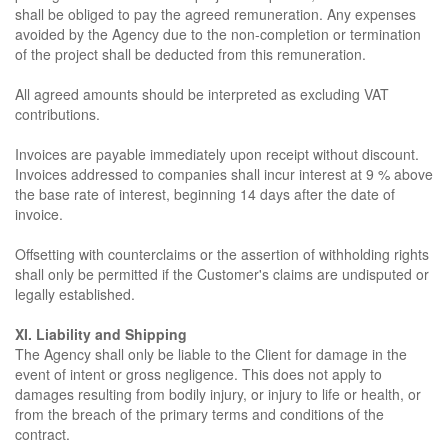
shall be obliged to pay the agreed remuneration. Any expenses
avoided by the Agency due to the non-completion or termination
of the project shall be deducted from this remuneration.
All agreed amounts should be interpreted as excluding VAT
contributions.
Invoices are payable immediately upon receipt without discount.
Invoices addressed to companies shall incur interest at 9 % above
the base rate of interest, beginning 14 days after the date of
invoice.
Offsetting with counterclaims or the assertion of withholding rights
shall only be permitted if the Customer's claims are undisputed or
legally established.
XI. Liability and Shipping
The Agency shall only be liable to the Client for damage in the
event of intent or gross negligence. This does not apply to
damages resulting from bodily injury, or injury to life or health, or
from the breach of the primary terms and conditions of the
contract.